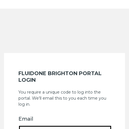
FLUIDONE BRIGHTON PORTAL
LOGIN
You require a unique code to log into the
portal. We'll email this to you each time you
log in.
Email