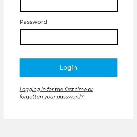
Password
Logging in for the first time or
forgotten your password?